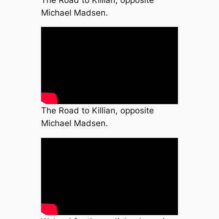
Michael Madsen.
The Road to Killian, opposite
Michael Madsen.