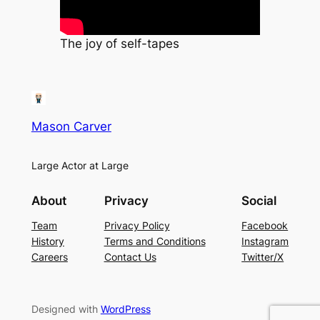
The joy of self-tapes
Mason Carver
Large Actor at Large
About
Privacy
Social
Team
Privacy Policy
Facebook
History
Terms and Conditions
Instagram
Careers
Contact Us
Twitter/X
Designed with
WordPress