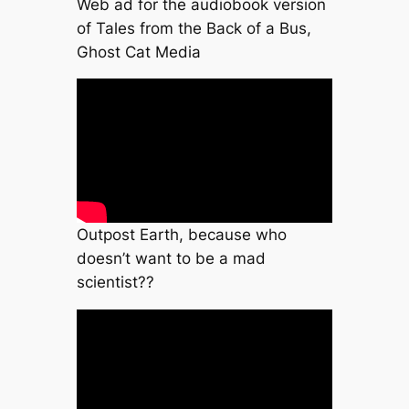
Web ad for the audiobook version
of Tales from the Back of a Bus,
Ghost Cat Media
Outpost Earth, because who
doesn’t want to be a mad
scientist??