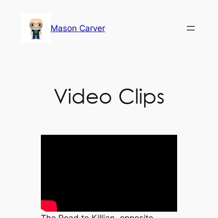
Skip
to
Mason Carver
content
Video Clips
The Road to Killian, opposite